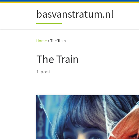
Skip to content
basvanstratum.nl
Home
»
The Train
The Train
1 post