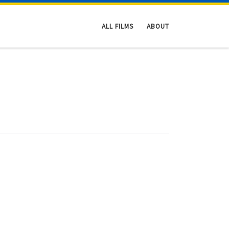
ALL FILMS
ABOUT