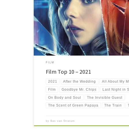
My ten favourite new-to-me films I have seen in 2021.
FILM
Film Top 10 – 2021
2021
After the Wedding
All About My M
Film
Goodbye Mr. Chips
Last Night in 
On Body and Soul
The Invisible Guest
The Scent of Green Papaya
The Train
by
Bas van Stratum