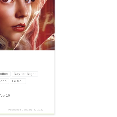
other
Day for Night
Soho
Le trou
Top 10
Published
January 4, 2022