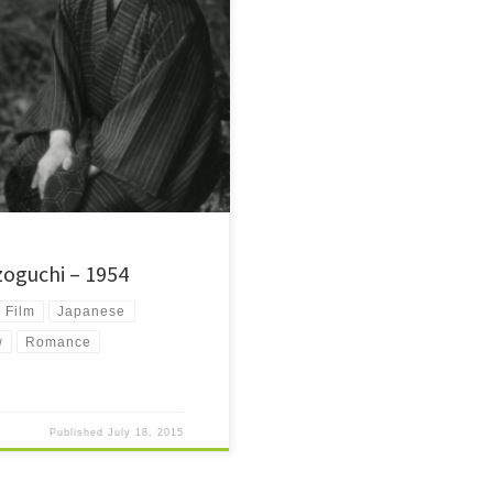
film from 1954. It's about a man
shable by death.
zoguchi – 1954
Film
Japanese
w
Romance
Published
July 18, 2015