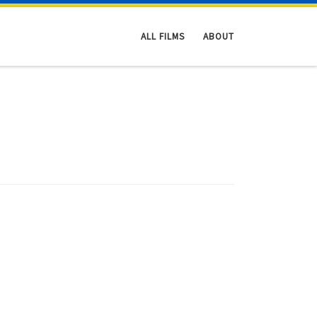
ALL FILMS
ABOUT