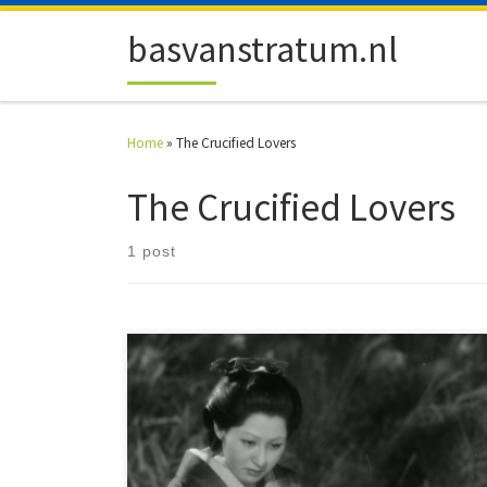
Skip to content
basvanstratum.nl
Home
»
The Crucified Lovers
The Crucified Lovers
1 post