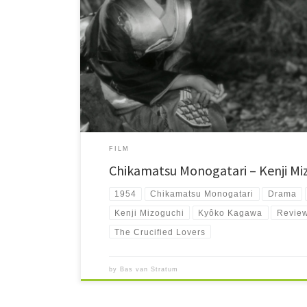
Chikamatsu Monogatari is director Kenji Mizoguchi's third 
and woman wrongfully accused of adultery, which is puni
FILM
Chikamatsu Monogatari – Kenji Mi
1954
Chikamatsu Monogatari
Drama
Kenji Mizoguchi
Kyôko Kagawa
Revie
The Crucified Lovers
by
Bas van Stratum