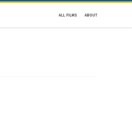
ALL FILMS
ABOUT