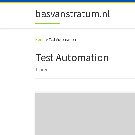
Skip to content
basvanstratum.nl
Home
»
Test Automation
Test Automation
1 post