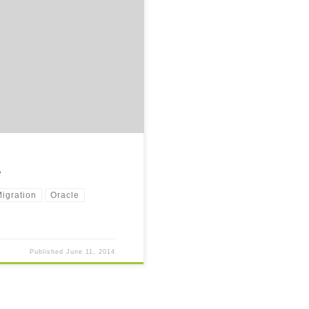
o share some of the thoughts and
e
igration
Oracle
Published
June 11, 2014