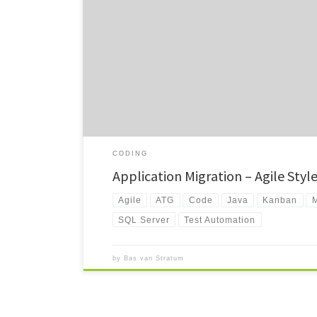
In this rather long read (~4.600 words, ~20 min) I’d like t
ideas that […]
CODING
Application Migration – Agile Styl
Agile
ATG
Code
Java
Kanban
M
SQL Server
Test Automation
by
Bas van Stratum