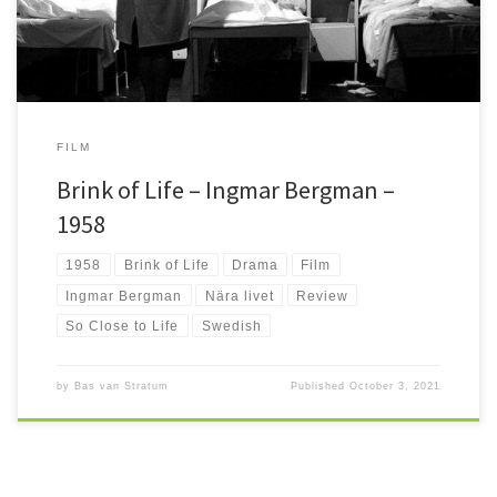
FILM
Brink of Life – Ingmar Bergman –
1958
1958
Brink of Life
Drama
Film
Ingmar Bergman
Nära livet
Review
So Close to Life
Swedish
by
Bas van Stratum
Published
October 3, 2021