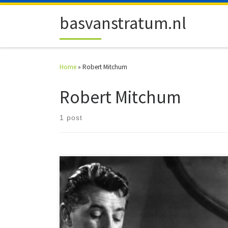
Skip to content
basvanstratum.nl
Home
»
Robert Mitchum
Robert Mitchum
1 post