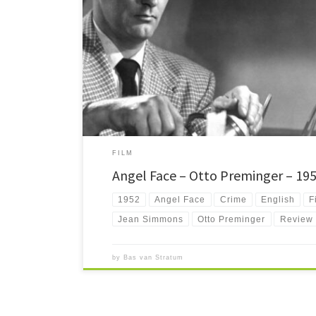
Angel Face Ahh how much I adore this film. A little piece on
FILM
Angel Face – Otto Preminger – 19
1952
Angel Face
Crime
English
F
Jean Simmons
Otto Preminger
Review
by
Bas van Stratum