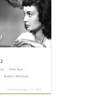
 it is well overdue. One of the […]
52
ilm
Film Noir
Robert Mitchum
Published
August 27, 2015