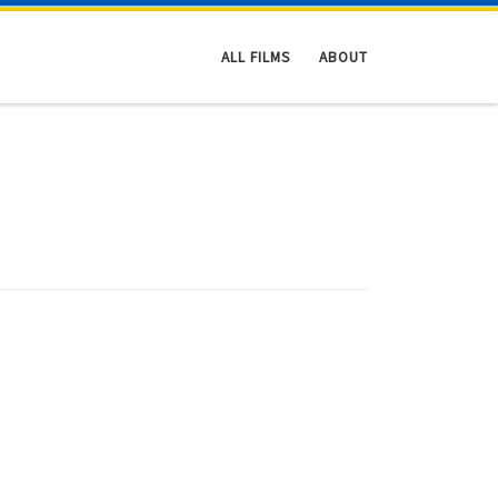
ALL FILMS
ABOUT