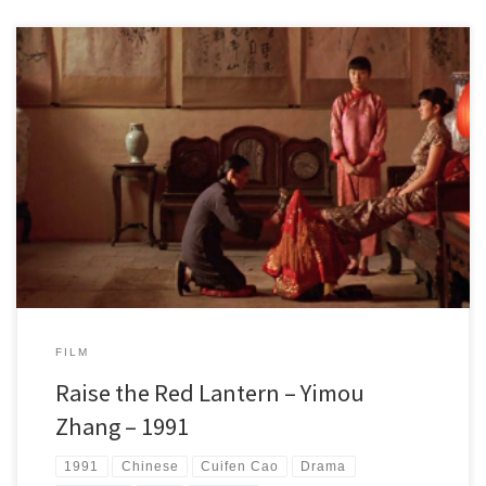
In 1920-30 China, a young woman loses her father and has to drop out
of school. She decides to marry a wealthy man to become his
concubine and fourth wife. The life within the walls of his mansion
drives everyone to their limits. Everything is allowed to receive the
master's affection for the night.
FILM
Raise the Red Lantern – Yimou
Zhang – 1991
1991
Chinese
Cuifen Cao
Drama