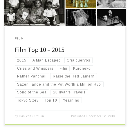
FILM
Film Top 10 – 2015
2015
A Man Escaped
Cria cuervos
Cries and Whispers
Film
Kuroneko
Pather Panchali
Raise the Red Lantern
Sazen Tange and the Pot Worth a Million Ryo
Song of the Sea
Sullivan's Travels
Tokyo Story
Top 10
Yearning
by
Bas van Stratum
Published
December 12, 2015