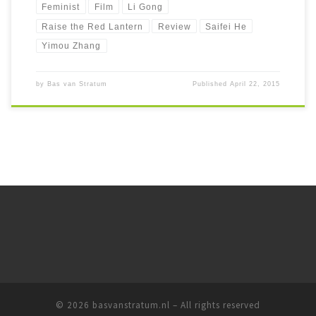
Feminist
Film
Li Gong
Raise the Red Lantern
Review
Saifei He
Yimou Zhang
by
Bas van Stratum
Published
April 22, 2015
© 2026
basvanstratum.nl
– All rights reserved