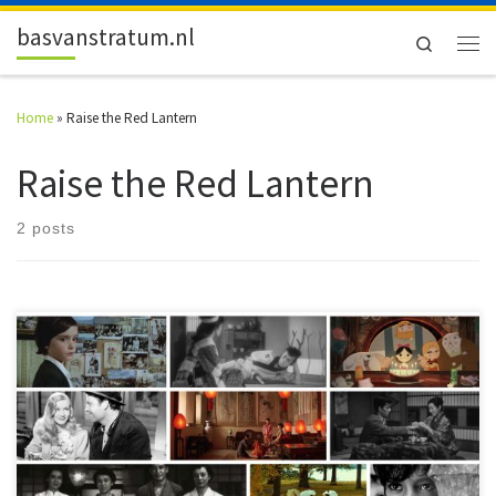
Skip to content
basvanstratum.nl
Search
Men
Home
»
Raise the Red Lantern
Raise the Red Lantern
2 posts
Ten not-so-well-known or downright obscure films that should be on
your watch list as of right now. The Film Top 10 – 2015!