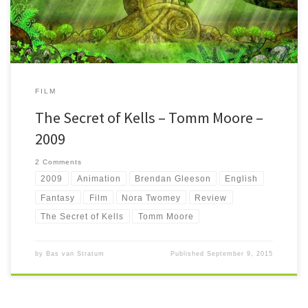
FILM
The Secret of Kells – Tomm Moore –
2009
2 Comments
2009
Animation
Brendan Gleeson
English
Fantasy
Film
Nora Twomey
Review
The Secret of Kells
Tomm Moore
by
Bas van Stratum
Published
September 9, 2015