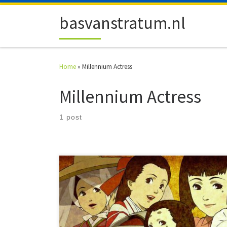
Skip to content
basvanstratum.nl
Home
»
Millennium Actress
Millennium Actress
1 post