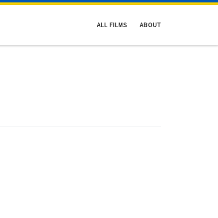
ALL FILMS
ABOUT