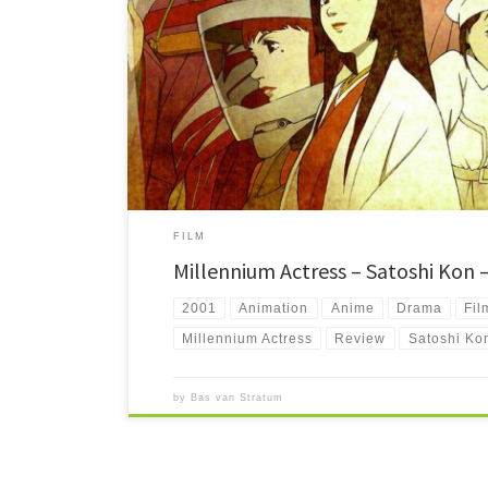
Millennium Actress tells the life story of an old film star t
important thing there is. Beautiful romantic drama.
FILM
Millennium Actress – Satoshi Kon 
2001
Animation
Anime
Drama
Fil
Millennium Actress
Review
Satoshi Ko
by
Bas van Stratum