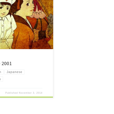
hrough the story of a key to the most
– 2001
m
Japanese
n
Published
November 3, 2014