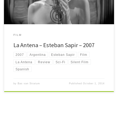
FILM
La Antena – Esteban Sapir – 2007
2007
Argentina
Esteban Sapir
Film
La Antena
Review
Sci-Fi
Silent Film
Spanish
by
Bas van Stratum
Published
October 1, 2014