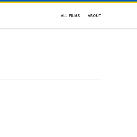
ALL FILMS
ABOUT