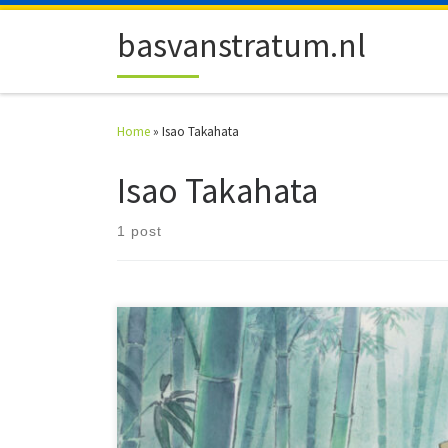
Skip to content
basvanstratum.nl
Home
»
Isao Takahata
Isao Takahata
1 post