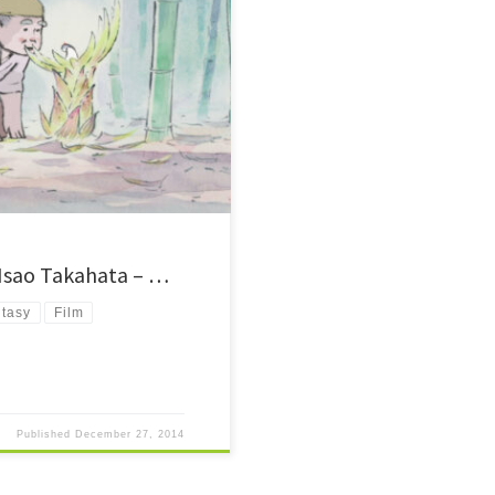
rded tale in Japanese history.
s. Simple 2D animation, but one of
 Isao Takahata – …
tasy
Film
Published
December 27, 2014