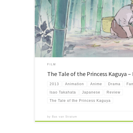
The Tale of the Princess Kaguya (2013) tells the oldest reco
Directed by Isao Takahata, known for Grave of the Fireflie
the most beautiful animated films ever created.
FILM
The Tale of the Princess Kaguya –
2013
Animation
Anime
Drama
Fan
Isao Takahata
Japanese
Review
The Tale of the Princess Kaguya
by
Bas van Stratum