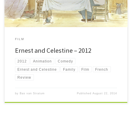
FILM
Ernest and Celestine – 2012
2012
Animation
Comedy
Ernest and Celestine
Family
Film
French
Review
by
Bas van Stratum
Published
August 22, 2014