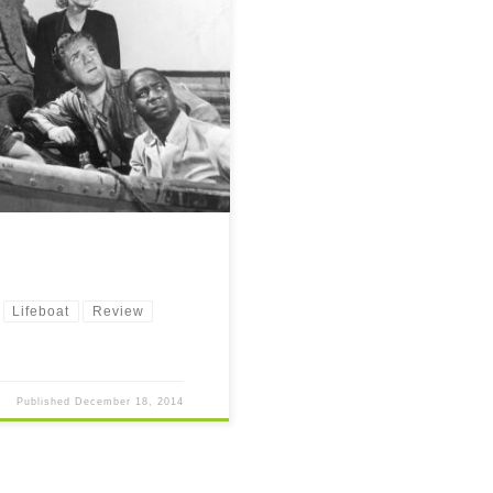
and a technological marvel for its
Lifeboat
Review
Published
December 18, 2014