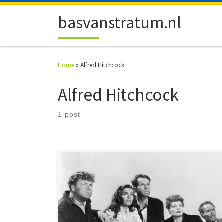
Skip to content
basvanstratum.nl
Home
»
Alfred Hitchcock
Alfred Hitchcock
1 post