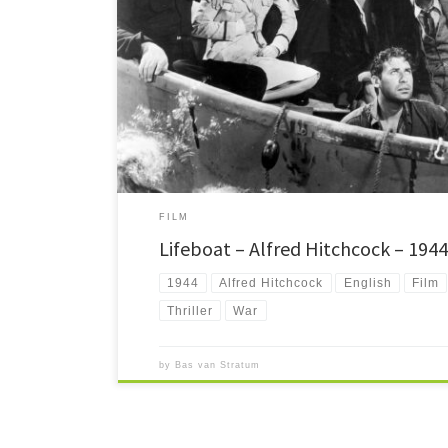
One of the lesser known Hitchcocks, but still a great film, 
time. 90 minutes, exclusively taking place inside a lifeboat.
FILM
Lifeboat – Alfred Hitchcock – 1944
1944
Alfred Hitchcock
English
Film
Thriller
War
by
Bas van Stratum