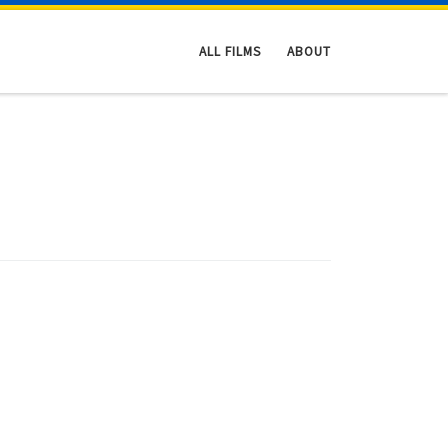
ALL FILMS
ABOUT