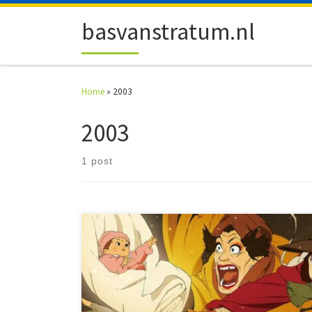
Skip to content
basvanstratum.nl
Home
»
2003
2003
1 post