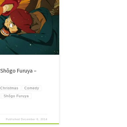
aby left behind. They set out on a
.
 Shôgo Furuya –
Christmas
Comedy
Shôgo Furuya
Published
December 6, 2014