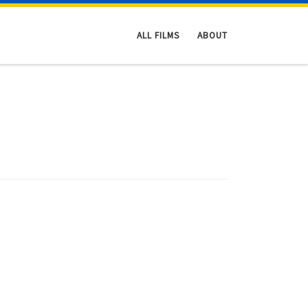
ALL FILMS
ABOUT