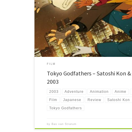
Tokyo Godfathers stars three homeless people who find a b
crazy search for its parents during the cold Christmas days
FILM
Tokyo Godfathers – Satoshi Kon &
2003
2003
Adventure
Animation
Anime
Film
Japanese
Review
Satoshi Kon
Tokyo Godfathers
by
Bas van Stratum